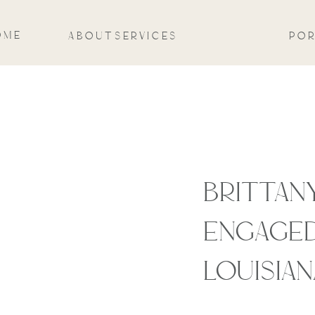
OME
ABOUT
SERVICES
POR
BRITTANY
ENGAGED
LOUISIAN