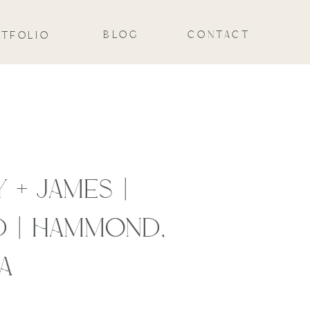
BLOG
CONTACT
TFOLIO
 + JAMES |
 | HAMMOND,
A