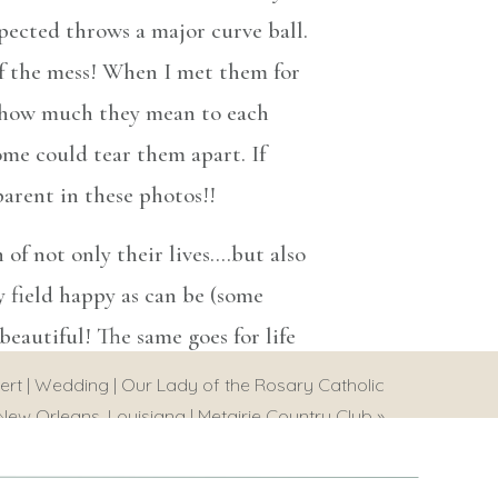
pected throws a major curve ball.
of the mess! When I met them for
st how much they mean to each
me could tear them apart. If
parent in these photos!!
 of not only their lives….but also
y field happy as can be (some
eautiful! The same goes for life
kes it beautiful is experiencing
ert | Wedding | Our Lady of the Rosary Catholic
things aren’t so good. These two
New Orleans, Louisiana | Metairie Country Club
»
n the years to come!!