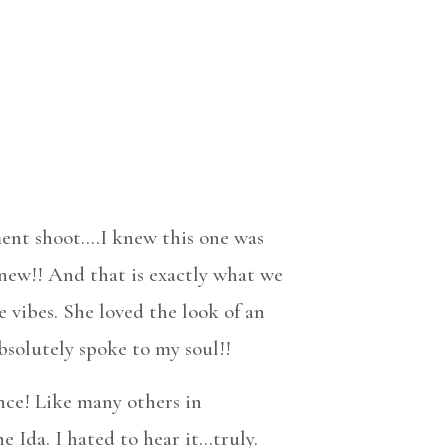
ment shoot….I knew this one was
 new!! And that is exactly what we
 vibes. She loved the look of an
bsolutely spoke to my soul!!
nce! Like many others in
 Ida. I hated to hear it…truly.