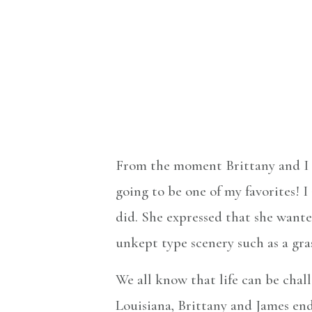
From the moment Brittany and I s
going to be one of my favorites! 
did. She expressed that she wanted
unkept type scenery such as a gra
We all know that life can be chal
Louisiana, Brittany and James end