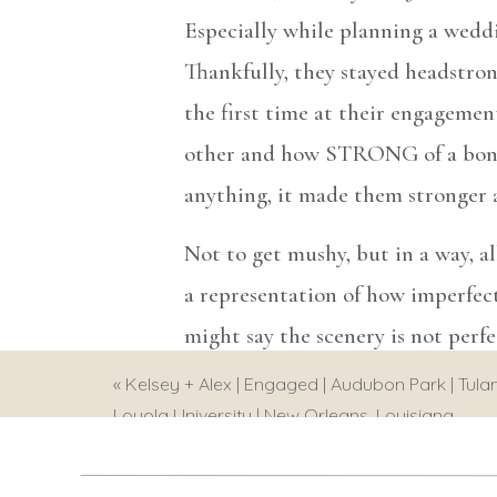
Especially while planning a weddi
Thankfully, they stayed headstro
the first time at their engagemen
other and how STRONG of a bond t
anything, it made them stronger a
Not to get mushy, but in a way, al
a representation of how imperfectl
might say the scenery is not perf
in general…. We go through hard 
«
Kelsey + Alex | Engaged | Audubon Park | Tulan
Loyola University | New Orleans, Louisiana
it to the fullest when its good a
were such a great reminder of thi