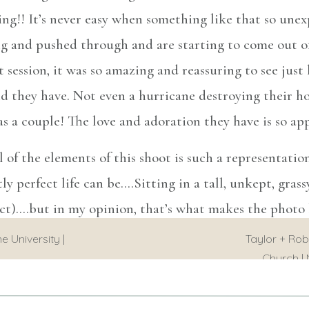
ng!! It’s never easy when something like that so unex
ng and pushed through and are starting to come out 
t session, it was so amazing and reassuring to see ju
hey have. Not even a hurricane destroying their ho
s a couple! The love and adoration they have is so ap
l of the elements of this shoot is such a representation
y perfect life can be….Sitting in a tall, unkept, grass
ect)….but in my opinion, that’s what makes the photo b
times and life is ANYTHING but perfect. But what ma
e University |
Taylor + Rob
nd staying headstrong and leaning on each other when 
Church | 
s! I am so happy for them and wish them all the best i