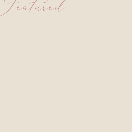
Featured