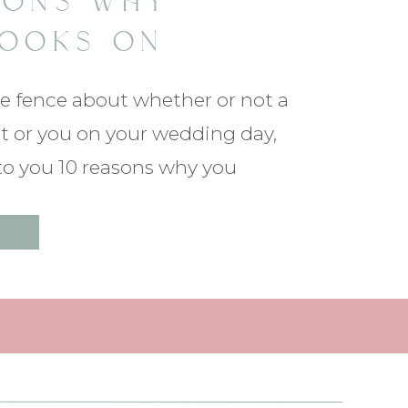
SONS WHY
LOOKS ON
G DAYS ARE
he fence about whether or not a
CULAR!
ight or you on your wedding day,
 to you 10 reasons why you
 below to read more!!