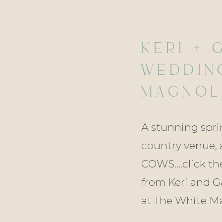
KERI + 
WEDDIN
MAGNOLI
KENTWO
A stunning spring
country venue, 
COWS….click the
from Keri and G
at The White Ma