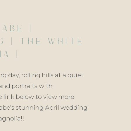
GABE |
G | THE WHITE
A |
OD, LOUISIANA
 day, rolling hills at a quiet
and portraits with
 link below to view more
abe’s stunning April wedding
gnolia!!