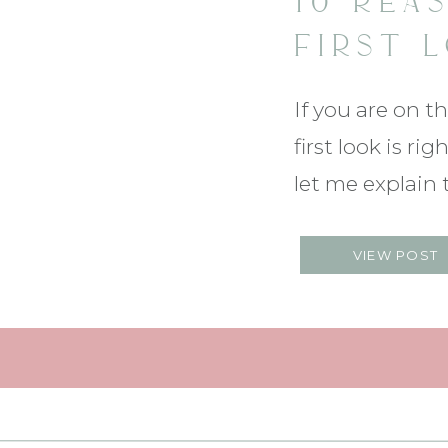
10 REA
FIRST 
WEDDIN
If you are on t
SPECTA
first look is r
let me explain
SHOULD!! Click
VIEW POST