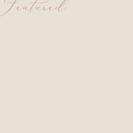
Featured