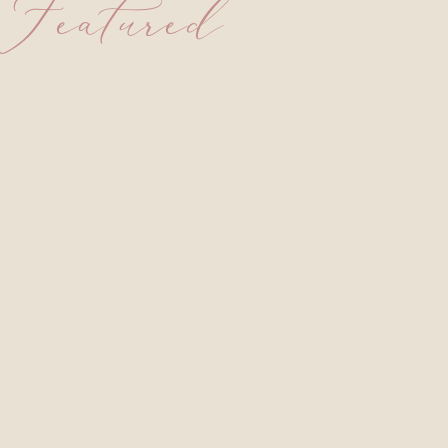
Featured