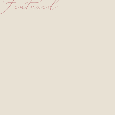
Featured