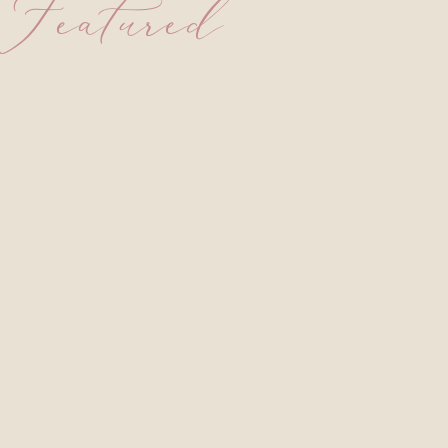
Featured